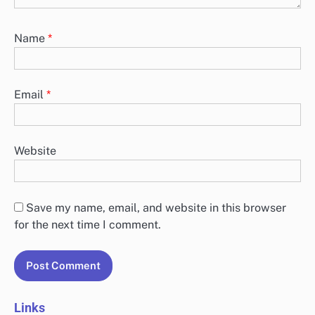
Name
*
Email
*
Website
Save my name, email, and website in this browser
for the next time I comment.
Links