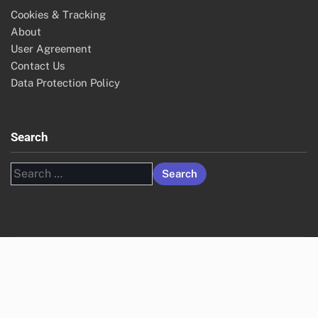
Cookies & Tracking
About
User Agreement
Contact Us
Data Protection Policy
Search
Search
for: