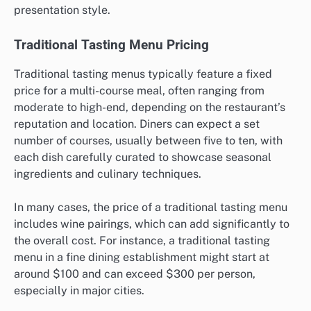
presentation style.
Traditional Tasting Menu Pricing
Traditional tasting menus typically feature a fixed
price for a multi-course meal, often ranging from
moderate to high-end, depending on the restaurant’s
reputation and location. Diners can expect a set
number of courses, usually between five to ten, with
each dish carefully curated to showcase seasonal
ingredients and culinary techniques.
In many cases, the price of a traditional tasting menu
includes wine pairings, which can add significantly to
the overall cost. For instance, a traditional tasting
menu in a fine dining establishment might start at
around $100 and can exceed $300 per person,
especially in major cities.