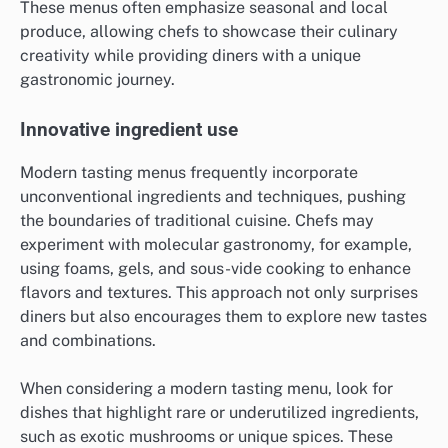
These menus often emphasize seasonal and local
produce, allowing chefs to showcase their culinary
creativity while providing diners with a unique
gastronomic journey.
Innovative ingredient use
Modern tasting menus frequently incorporate
unconventional ingredients and techniques, pushing
the boundaries of traditional cuisine. Chefs may
experiment with molecular gastronomy, for example,
using foams, gels, and sous-vide cooking to enhance
flavors and textures. This approach not only surprises
diners but also encourages them to explore new tastes
and combinations.
When considering a modern tasting menu, look for
dishes that highlight rare or underutilized ingredients,
such as exotic mushrooms or unique spices. These