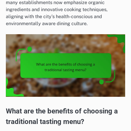
many establishments now emphasize organic
ingredients and innovative cooking techniques,
aligning with the city’s health-conscious and
environmentally aware dining culture.
What are the benefits of choosing a
traditional tasting menu?