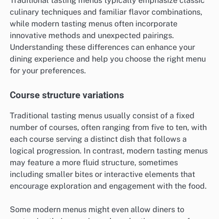
Traditional tasting menus typically emphasize classic
culinary techniques and familiar flavor combinations,
while modern tasting menus often incorporate
innovative methods and unexpected pairings.
Understanding these differences can enhance your
dining experience and help you choose the right menu
for your preferences.
Course structure variations
Traditional tasting menus usually consist of a fixed
number of courses, often ranging from five to ten, with
each course serving a distinct dish that follows a
logical progression. In contrast, modern tasting menus
may feature a more fluid structure, sometimes
including smaller bites or interactive elements that
encourage exploration and engagement with the food.
Some modern menus might even allow diners to