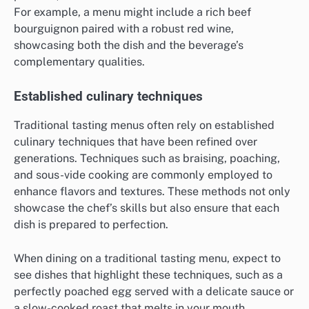
For example, a menu might include a rich beef
bourguignon paired with a robust red wine,
showcasing both the dish and the beverage’s
complementary qualities.
Established culinary techniques
Traditional tasting menus often rely on established
culinary techniques that have been refined over
generations. Techniques such as braising, poaching,
and sous-vide cooking are commonly employed to
enhance flavors and textures. These methods not only
showcase the chef’s skills but also ensure that each
dish is prepared to perfection.
When dining on a traditional tasting menu, expect to
see dishes that highlight these techniques, such as a
perfectly poached egg served with a delicate sauce or
a slow-cooked roast that melts in your mouth.