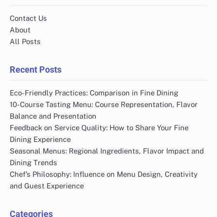
Contact Us
About
All Posts
Recent Posts
Eco-Friendly Practices: Comparison in Fine Dining
10-Course Tasting Menu: Course Representation, Flavor
Balance and Presentation
Feedback on Service Quality: How to Share Your Fine
Dining Experience
Seasonal Menus: Regional Ingredients, Flavor Impact and
Dining Trends
Chef’s Philosophy: Influence on Menu Design, Creativity
and Guest Experience
Categories