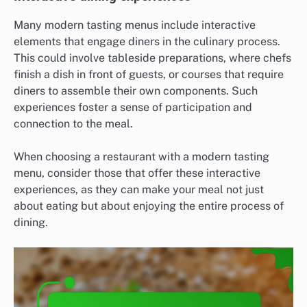
Many modern tasting menus include interactive
elements that engage diners in the culinary process.
This could involve tableside preparations, where chefs
finish a dish in front of guests, or courses that require
diners to assemble their own components. Such
experiences foster a sense of participation and
connection to the meal.
When choosing a restaurant with a modern tasting
menu, consider those that offer these interactive
experiences, as they can make your meal not just
about eating but about enjoying the entire process of
dining.