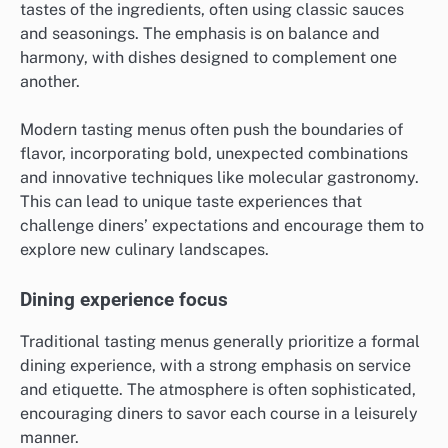
tastes of the ingredients, often using classic sauces
and seasonings. The emphasis is on balance and
harmony, with dishes designed to complement one
another.
Modern tasting menus often push the boundaries of
flavor, incorporating bold, unexpected combinations
and innovative techniques like molecular gastronomy.
This can lead to unique taste experiences that
challenge diners’ expectations and encourage them to
explore new culinary landscapes.
Dining experience focus
Traditional tasting menus generally prioritize a formal
dining experience, with a strong emphasis on service
and etiquette. The atmosphere is often sophisticated,
encouraging diners to savor each course in a leisurely
manner.