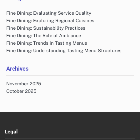
Fine Dining: Evaluating Service Quality
Fine Dining: Exploring Regional Cuisines
Fine Dining: Sustainability Practices
Fine Dining: The Role of Ambiance
Fine Dining: Trends in Tasting Menus
Fine Dining: Understanding Tasting Menu Structures
Archives
November 2025
October 2025
Legal