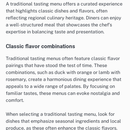
A traditional tasting menu offers a curated experience
that highlights classic dishes and flavors, often
reflecting regional culinary heritage. Diners can enjoy
a well-structured meal that showcases the chef’s
expertise in balancing taste and presentation.
Classic flavor combinations
Traditional tasting menus often feature classic flavor
pairings that have stood the test of time. These
combinations, such as duck with orange or lamb with
rosemary, create a harmonious dining experience that
appeals to a wide range of palates. By focusing on
familiar tastes, these menus can evoke nostalgia and
comfort.
When selecting a traditional tasting menu, look for
dishes that emphasize seasonal ingredients and local
produce, as these often enhance the classic flavors.