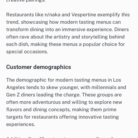
Restaurants like n/naka and Vespertine exemplify this
trend, showcasing how modern tasting menus can
transform dining into an immersive experience. Diners
often rave about the artistry and storytelling behind
each dish, making these menus a popular choice for
special occasions.
Customer demographics
The demographic for modern tasting menus in Los
Angeles tends to skew younger, with millennials and
Gen Z diners leading the charge. These groups are
often more adventurous and willing to explore new
flavors and dining concepts, making them prime
targets for restaurants offering innovative tasting
experiences.