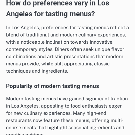
How do preferences vary in Los
Angeles for tasting menus?
In Los Angeles, preferences for tasting menus reflect a
blend of traditional and modern culinary experiences,
with a noticeable inclination towards innovative,
contemporary styles. Diners often seek unique flavor
combinations and artistic presentations that modern
menus provide, while still appreciating classic
techniques and ingredients.
Popularity of modern tasting menus
Modern tasting menus have gained significant traction
in Los Angeles, appealing to food enthusiasts eager
for new culinary experiences. Many high-end
restaurants now feature these menus, offering multi-
course meals that highlight seasonal ingredients and
creative pairings.