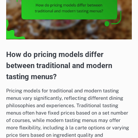
How do pricing models differ
between traditional and modern
tasting menus?
Pricing models for traditional and modern tasting
menus vary significantly, reflecting different dining
philosophies and experiences. Traditional tasting
menus often have fixed prices based on a set number
of courses, while modern tasting menus may offer
more flexibility, including à la carte options or varying
price tiers based on ingredient quality and