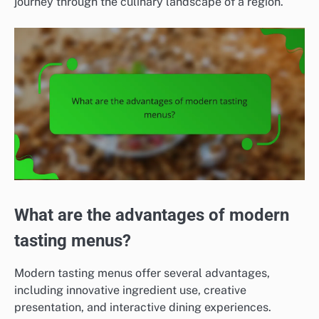
journey through the culinary landscape of a region.
What are the advantages of modern
tasting menus?
Modern tasting menus offer several advantages,
including innovative ingredient use, creative
presentation, and interactive dining experiences.