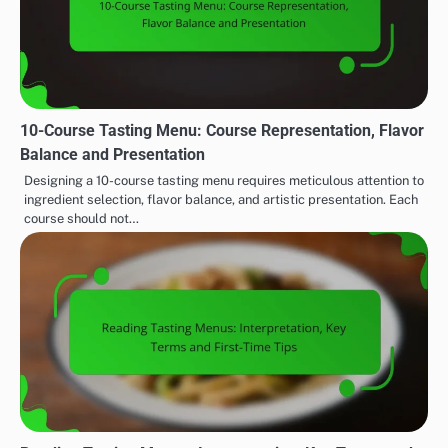
10-Course Tasting Menu: Course Representation, Flavor
Balance and Presentation
Designing a 10-course tasting menu requires meticulous attention to
ingredient selection, flavor balance, and artistic presentation. Each
course should not…