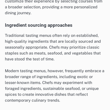
customize their experience by selecting courses from
a broader selection, providing a more personalized
dining journey.
Ingredient sourcing approaches
Traditional tasting menus often rely on established,
high-quality ingredients that are locally sourced and
seasonally appropriate. Chefs may prioritize classic
staples such as meats, seafood, and vegetables that
have stood the test of time.
Modern tasting menus, however, frequently embrace a
broader range of ingredients, including exotic or
lesser-known items. Chefs may experiment with
foraged ingredients, sustainable seafood, or unique
spices to create innovative dishes that reflect
contemporary culinary trends.