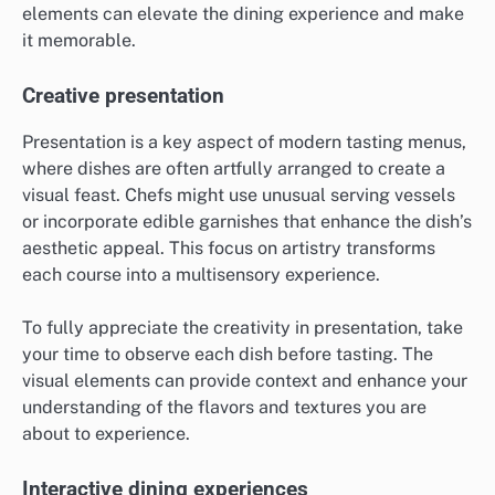
elements can elevate the dining experience and make
it memorable.
Creative presentation
Presentation is a key aspect of modern tasting menus,
where dishes are often artfully arranged to create a
visual feast. Chefs might use unusual serving vessels
or incorporate edible garnishes that enhance the dish’s
aesthetic appeal. This focus on artistry transforms
each course into a multisensory experience.
To fully appreciate the creativity in presentation, take
your time to observe each dish before tasting. The
visual elements can provide context and enhance your
understanding of the flavors and textures you are
about to experience.
Interactive dining experiences