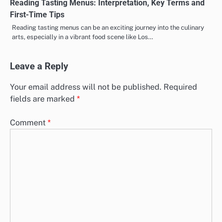
Reading Tasting Menus: Interpretation, Key Terms and
First-Time Tips
Reading tasting menus can be an exciting journey into the culinary
arts, especially in a vibrant food scene like Los…
Leave a Reply
Your email address will not be published.
Required
fields are marked
*
Comment
*