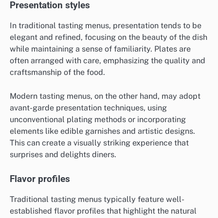
Presentation styles
In traditional tasting menus, presentation tends to be
elegant and refined, focusing on the beauty of the dish
while maintaining a sense of familiarity. Plates are
often arranged with care, emphasizing the quality and
craftsmanship of the food.
Modern tasting menus, on the other hand, may adopt
avant-garde presentation techniques, using
unconventional plating methods or incorporating
elements like edible garnishes and artistic designs.
This can create a visually striking experience that
surprises and delights diners.
Flavor profiles
Traditional tasting menus typically feature well-
established flavor profiles that highlight the natural