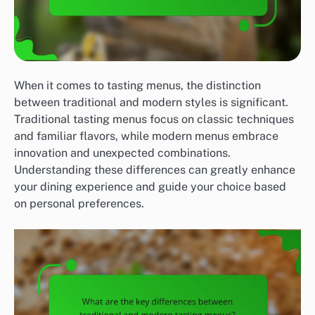
When it comes to tasting menus, the distinction
between traditional and modern styles is significant.
Traditional tasting menus focus on classic techniques
and familiar flavors, while modern menus embrace
innovation and unexpected combinations.
Understanding these differences can greatly enhance
your dining experience and guide your choice based
on personal preferences.