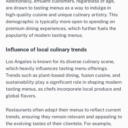
Additionally, affluent customers, regardless of age,
are drawn to tasting menus as a way to indulge in
high-quality cuisine and unique culinary artistry. This
demographic is typically more open to spending on
premium dining experiences, which further fuels the
popularity of modern tasting menus.
Influence of local culinary trends
Los Angeles is known for its diverse culinary scene,
which heavily influences tasting menu offerings.
Trends such as plant-based dining, fusion cuisine, and
sustainability play a significant role in shaping modern
tasting menus, as chefs incorporate local produce and
global flavors.
Restaurants often adapt their menus to reflect current
trends, ensuring they remain relevant and appealing to
the evolving tastes of their clientele. For example,