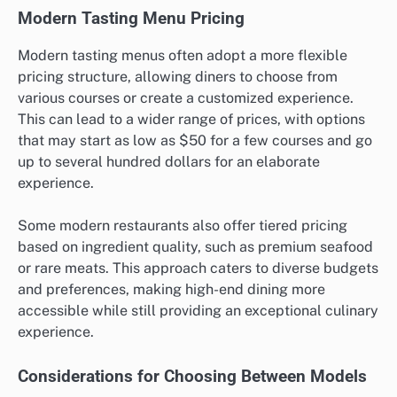
Modern Tasting Menu Pricing
Modern tasting menus often adopt a more flexible
pricing structure, allowing diners to choose from
various courses or create a customized experience.
This can lead to a wider range of prices, with options
that may start as low as $50 for a few courses and go
up to several hundred dollars for an elaborate
experience.
Some modern restaurants also offer tiered pricing
based on ingredient quality, such as premium seafood
or rare meats. This approach caters to diverse budgets
and preferences, making high-end dining more
accessible while still providing an exceptional culinary
experience.
Considerations for Choosing Between Models