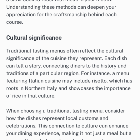
Understanding these methods can deepen your
appreciation for the craftsmanship behind each
course.
Cultural significance
Traditional tasting menus often reflect the cultural
significance of the cuisine they represent. Each dish
can tell a story, connecting diners to the history and
traditions of a particular region. For instance, a menu
featuring Italian cuisine may include risotto, which has
roots in Northern Italy and showcases the importance
of rice in that culture.
When choosing a traditional tasting menu, consider
how the dishes represent local customs and
celebrations. This connection to culture can enhance
your dining experience, making it not just a meal but a