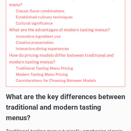
menu?
Classic flavor combinations
Established culinary techniques
Cultural significance
What are the advantages of modern tasting menus?
Innovative ingredient use
Creative presentation
Interactive dining experiences
How do pricing models differ between traditional and
modern tasting menus?
Traditional Tasting Menu Pricing
Modern Tasting Menu Pricing
Considerations for Choosing Between Models
What are the key differences between
traditional and modern tasting
menus?