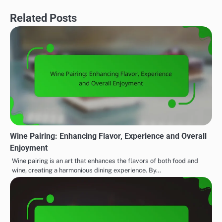
Related Posts
Wine Pairing: Enhancing Flavor, Experience and Overall
Enjoyment
Wine pairing is an art that enhances the flavors of both food and
wine, creating a harmonious dining experience. By…