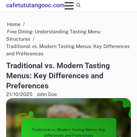
Skip
cafetututangooc.com
to
content
Home
Fine Dining: Understanding Tasting Menu
Structures
Traditional vs. Modern Tasting Menus: Key Differences
and Preferences
Traditional vs. Modern Tasting
Menus: Key Differences and
Preferences
21/10/2025
John Doe