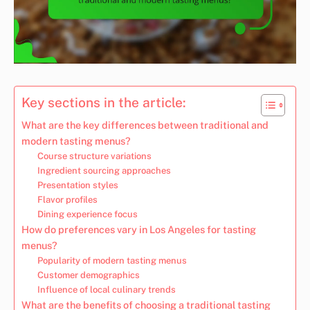
Key sections in the article:
What are the key differences between traditional and
modern tasting menus?
Course structure variations
Ingredient sourcing approaches
Presentation styles
Flavor profiles
Dining experience focus
How do preferences vary in Los Angeles for tasting
menus?
Popularity of modern tasting menus
Customer demographics
Influence of local culinary trends
What are the benefits of choosing a traditional tasting