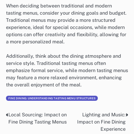
When deciding between traditional and modern
tasting menus, consider your dining goals and budget.
Traditional menus may provide a more structured
experience, ideal for special occasions, while modern
options can offer creativity and flexibility, allowing for
a more personalized meal.
Additionally, think about the dining atmosphere and
service style. Traditional tasting menus often
emphasize formal service, while modern tasting menus
may feature a more relaxed environment, enhancing
the overall enjoyment of the meal.
FINE DINING: UNDERSTANDING TASTING MENU STRUCTURES
Local Sourcing: Impact on
Lighting and Music:
Post
Fine Dining Tasting Menus
Impact on Fine Dining
navigation
Experience