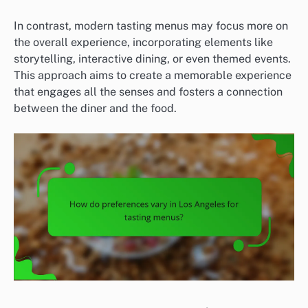
In contrast, modern tasting menus may focus more on
the overall experience, incorporating elements like
storytelling, interactive dining, or even themed events.
This approach aims to create a memorable experience
that engages all the senses and fosters a connection
between the diner and the food.