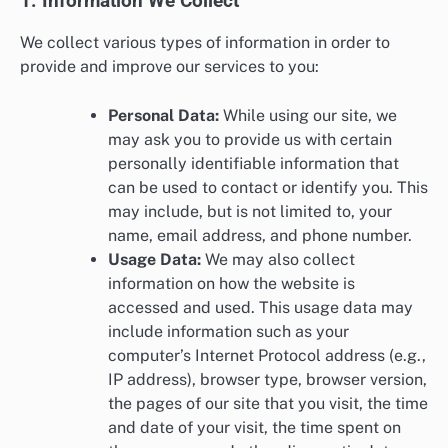
1. Information We Collect
We collect various types of information in order to
provide and improve our services to you:
Personal Data:
While using our site, we
may ask you to provide us with certain
personally identifiable information that
can be used to contact or identify you. This
may include, but is not limited to, your
name, email address, and phone number.
Usage Data:
We may also collect
information on how the website is
accessed and used. This usage data may
include information such as your
computer’s Internet Protocol address (e.g.,
IP address), browser type, browser version,
the pages of our site that you visit, the time
and date of your visit, the time spent on