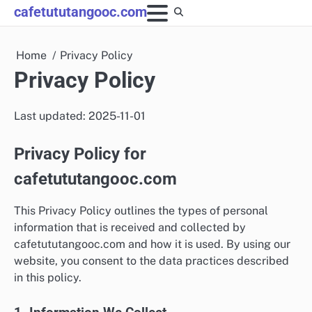
Skip
cafetututangooc.com
to
content
Home
Privacy Policy
Privacy Policy
Last updated: 2025-11-01
Privacy Policy for
cafetututangooc.com
This Privacy Policy outlines the types of personal
information that is received and collected by
cafetututangooc.com and how it is used. By using our
website, you consent to the data practices described
in this policy.