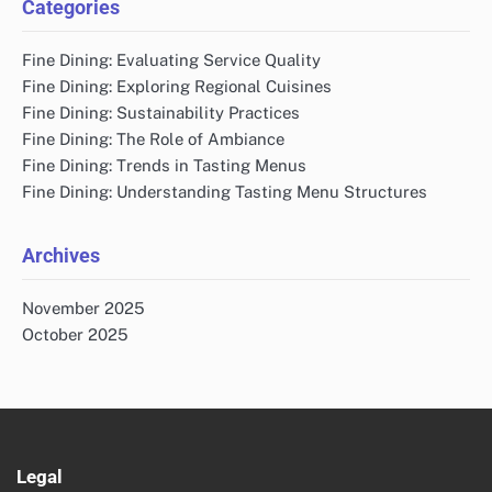
Categories
Fine Dining: Evaluating Service Quality
Fine Dining: Exploring Regional Cuisines
Fine Dining: Sustainability Practices
Fine Dining: The Role of Ambiance
Fine Dining: Trends in Tasting Menus
Fine Dining: Understanding Tasting Menu Structures
Archives
November 2025
October 2025
Legal