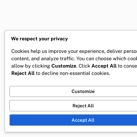
We respect your privacy
Cookies help us improve your experience, deliver perso
content, and analyze traffic. You can choose which coo
allow by clicking
Customize
. Click
Accept All
to conse
Reject All
to decline non-essential cookies.
Customize
Reject All
Accept All