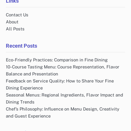
Links
Contact Us
About
All Posts
Recent Posts
Eco-Friendly Practices: Comparison in Fine Dining
10-Course Tasting Menu: Course Representation, Flavor
Balance and Presentation
Feedback on Service Quality: How to Share Your Fine
Dining Experience
Seasonal Menus: Regional Ingredients, Flavor Impact and
Dining Trends
Chef’s Philosophy: Influence on Menu Design, Creativity
and Guest Experience