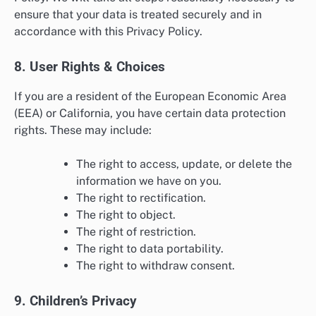
ensure that your data is treated securely and in
accordance with this Privacy Policy.
8. User Rights & Choices
If you are a resident of the European Economic Area
(EEA) or California, you have certain data protection
rights. These may include:
The right to access, update, or delete the
information we have on you.
The right to rectification.
The right to object.
The right of restriction.
The right to data portability.
The right to withdraw consent.
9. Children’s Privacy