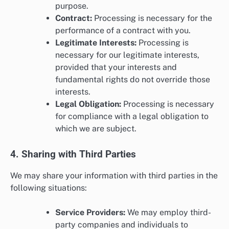
purpose.
Contract:
Processing is necessary for the
performance of a contract with you.
Legitimate Interests:
Processing is
necessary for our legitimate interests,
provided that your interests and
fundamental rights do not override those
interests.
Legal Obligation:
Processing is necessary
for compliance with a legal obligation to
which we are subject.
4. Sharing with Third Parties
We may share your information with third parties in the
following situations:
Service Providers:
We may employ third-
party companies and individuals to