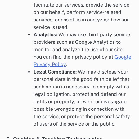
facilitate our services, provide the service
on our behalf, perform service-related
services, or assist us in analyzing how our
service is used.
Analytics:
We may use third-party service
providers such as Google Analytics to
monitor and analyze the use of our site.
You can find their privacy policy at
Google
Privacy Policy
.
Legal Compliance:
We may disclose your
personal data in the good faith belief that
such action is necessary to comply with a
legal obligation, protect and defend our
rights or property, prevent or investigate
possible wrongdoing in connection with
the service, or protect the personal safety
of users of the service or the public.