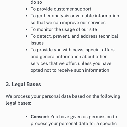
do so
To provide customer support
To gather analysis or valuable information
so that we can improve our services
To monitor the usage of our site
To detect, prevent, and address technical
issues
To provide you with news, special offers,
and general information about other
services that we offer, unless you have
opted not to receive such information
3. Legal Bases
We process your personal data based on the following
legal bases:
Consent:
You have given us permission to
process your personal data for a specific