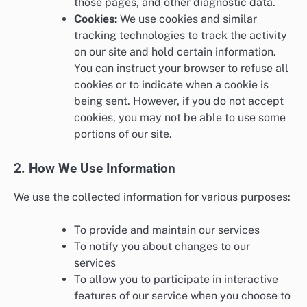
those pages, and other diagnostic data.
Cookies:
We use cookies and similar
tracking technologies to track the activity
on our site and hold certain information.
You can instruct your browser to refuse all
cookies or to indicate when a cookie is
being sent. However, if you do not accept
cookies, you may not be able to use some
portions of our site.
2. How We Use Information
We use the collected information for various purposes:
To provide and maintain our services
To notify you about changes to our
services
To allow you to participate in interactive
features of our service when you choose to