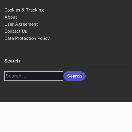
Cookies & Tracking
About
User Agreement
Contact Us
Data Protection Policy
Search
Search
for: