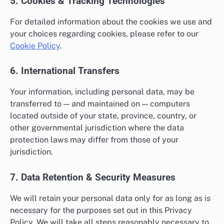
5. Cookies & Tracking Technologies
For detailed information about the cookies we use and
your choices regarding cookies, please refer to our
Cookie Policy
.
6. International Transfers
Your information, including personal data, may be
transferred to — and maintained on — computers
located outside of your state, province, country, or
other governmental jurisdiction where the data
protection laws may differ from those of your
jurisdiction.
7. Data Retention & Security Measures
We will retain your personal data only for as long as is
necessary for the purposes set out in this Privacy
Policy. We will take all steps reasonably necessary to