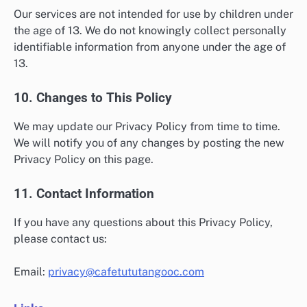
Our services are not intended for use by children under
the age of 13. We do not knowingly collect personally
identifiable information from anyone under the age of
13.
10. Changes to This Policy
We may update our Privacy Policy from time to time.
We will notify you of any changes by posting the new
Privacy Policy on this page.
11. Contact Information
If you have any questions about this Privacy Policy,
please contact us:
Email:
privacy@cafetututangooc.com