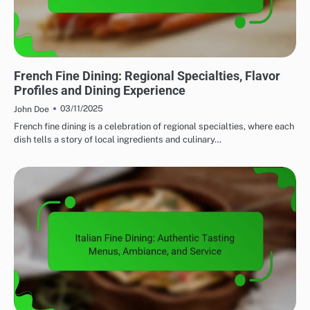
FINE DINING: EXPLORING REGIONAL CUISINES
French Fine Dining: Regional Specialties, Flavor
Profiles and Dining Experience
03/11/2025
John Doe
French fine dining is a celebration of regional specialties, where each
dish tells a story of local ingredients and culinary…