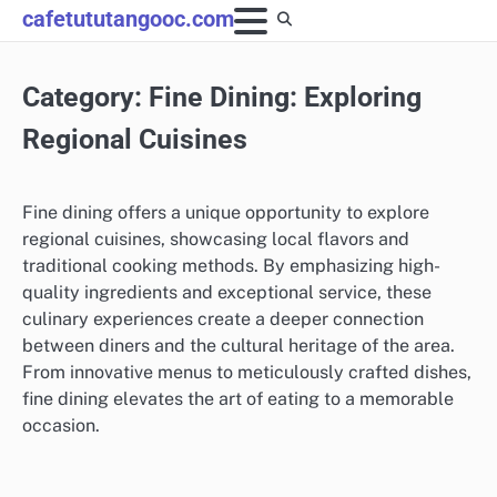
Skip
cafetututangooc.com
to
content
Category:
Fine Dining: Exploring
Regional Cuisines
Fine dining offers a unique opportunity to explore
regional cuisines, showcasing local flavors and
traditional cooking methods. By emphasizing high-
quality ingredients and exceptional service, these
culinary experiences create a deeper connection
between diners and the cultural heritage of the area.
From innovative menus to meticulously crafted dishes,
fine dining elevates the art of eating to a memorable
occasion.