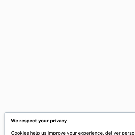
We respect your privacy
Cookies help us improve your experience, deliver perso