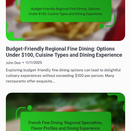
FINE DINING: EXPLORING REGIONAL CUISINES
Budget-Friendly Regional Fine Dining: Options
Under $100, Cuisine Types and Dining Experience
11/11/2025
John Doe
Exploring budget-friendly fine dining options can lead to delightful
culinary experiences without exceeding $100 per person. Many
restaurants offer exquisite…