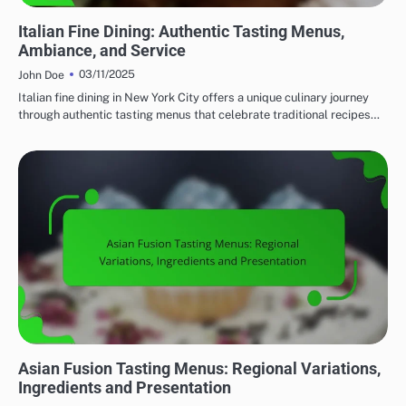
FINE DINING: EXPLORING REGIONAL CUISINES
Italian Fine Dining: Authentic Tasting Menus,
Ambiance, and Service
03/11/2025
John Doe
Italian fine dining in New York City offers a unique culinary journey
through authentic tasting menus that celebrate traditional recipes…
FINE DINING: EXPLORING REGIONAL CUISINES
Asian Fusion Tasting Menus: Regional Variations,
Ingredients and Presentation