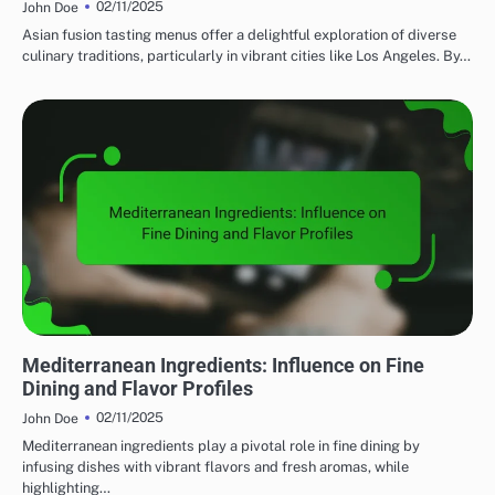
02/11/2025
John Doe
Asian fusion tasting menus offer a delightful exploration of diverse
culinary traditions, particularly in vibrant cities like Los Angeles. By…
FINE DINING: EXPLORING REGIONAL CUISINES
Mediterranean Ingredients: Influence on Fine
Dining and Flavor Profiles
02/11/2025
John Doe
Mediterranean ingredients play a pivotal role in fine dining by
infusing dishes with vibrant flavors and fresh aromas, while
highlighting…