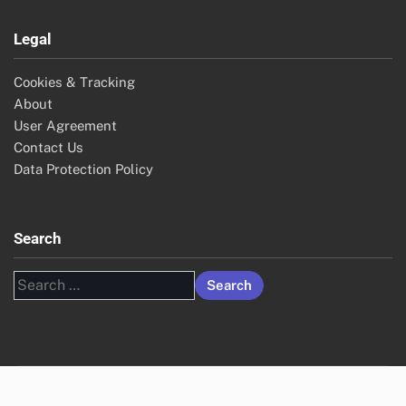
Legal
Cookies & Tracking
About
User Agreement
Contact Us
Data Protection Policy
Search
Search
for: