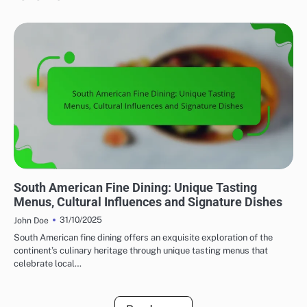
FINE DINING: EXPLORING REGIONAL CUISINES
South American Fine Dining: Unique Tasting
Menus, Cultural Influences and Signature Dishes
31/10/2025
John Doe
South American fine dining offers an exquisite exploration of the
continent’s culinary heritage through unique tasting menus that
celebrate local…