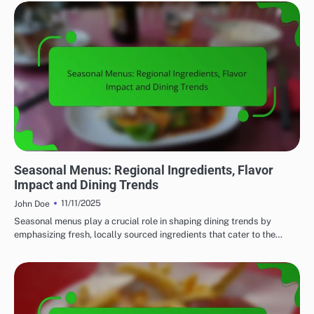
FINE DINING: EXPLORING REGIONAL CUISINES
Seasonal Menus: Regional Ingredients, Flavor
Impact and Dining Trends
11/11/2025
John Doe
Seasonal menus play a crucial role in shaping dining trends by
emphasizing fresh, locally sourced ingredients that cater to the…