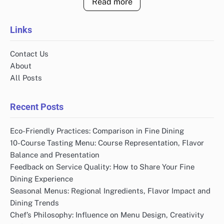
Read more
Links
Contact Us
About
All Posts
Recent Posts
Eco-Friendly Practices: Comparison in Fine Dining
10-Course Tasting Menu: Course Representation, Flavor
Balance and Presentation
Feedback on Service Quality: How to Share Your Fine
Dining Experience
Seasonal Menus: Regional Ingredients, Flavor Impact and
Dining Trends
Chef’s Philosophy: Influence on Menu Design, Creativity