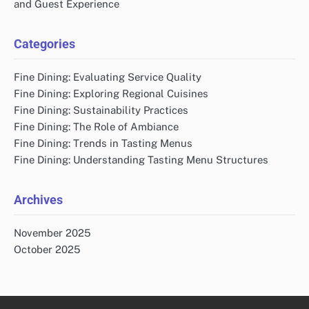
and Guest Experience
Categories
Fine Dining: Evaluating Service Quality
Fine Dining: Exploring Regional Cuisines
Fine Dining: Sustainability Practices
Fine Dining: The Role of Ambiance
Fine Dining: Trends in Tasting Menus
Fine Dining: Understanding Tasting Menu Structures
Archives
November 2025
October 2025