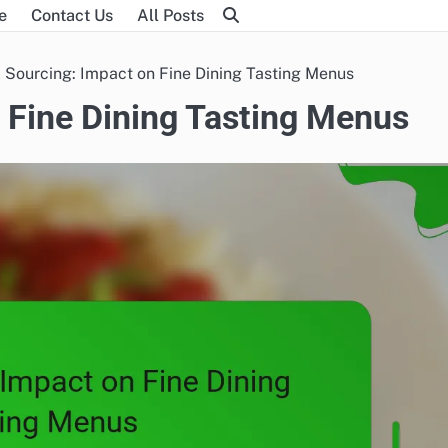
e
Contact Us
All Posts
 Sourcing: Impact on Fine Dining Tasting Menus
 Fine Dining Tasting Menus