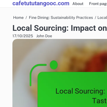
cafetututangooc.com
Skip
About
Front pag
to
content
Home
Fine Dining: Sustainability Practices
Local
Local Sourcing: Impact on
17/10/2025
John Doe