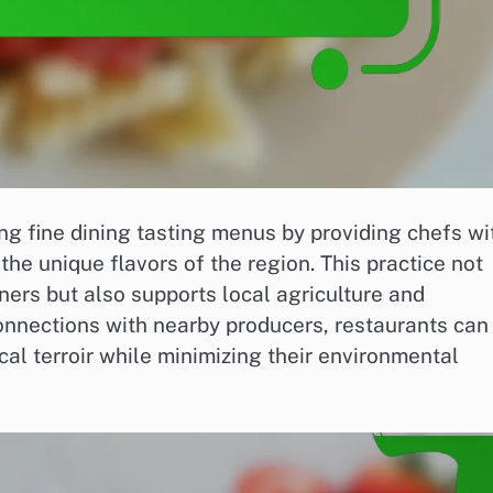
ing fine dining tasting menus by providing chefs wi
 the unique flavors of the region. This practice not
ners but also supports local agriculture and
connections with nearby producers, restaurants can
al terroir while minimizing their environmental