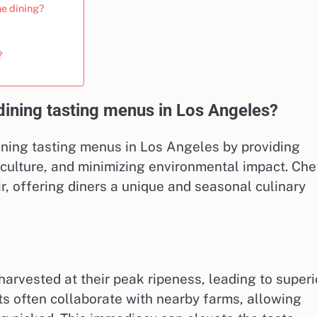
ne dining?
?
dining tasting menus in Los Angeles?
dining tasting menus in Los Angeles by providing
iculture, and minimizing environmental impact. Che
oir, offering diners a unique and seasonal culinary
harvested at their peak ripeness, leading to superi
nts often collaborate with nearby farms, allowing