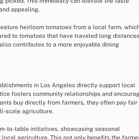
ng picked. This immediacy can elevate the taste
 and appealing.
 feature heirloom tomatoes from a local farm, whic
ared to tomatoes that have traveled long distances
also contributes to a more enjoyable dining
stablishments in Los Angeles directly support local
ctice fosters community relationships and encoura
nts buy directly from farmers, they often pay fair
ll-scale agriculture.
m-to-table initiatives, showcasing seasonal
local agriculture. This not only benefits the farme