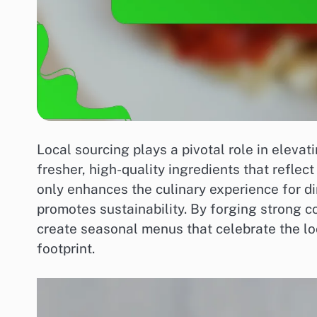
Local sourcing plays a pivotal role in elevat
fresher, high-quality ingredients that reflect
only enhances the culinary experience for di
promotes sustainability. By forging strong 
create seasonal menus that celebrate the loc
footprint.