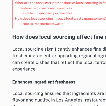
What are the consumer perceptions of local sourcing in fi
Preference for sustainable practices
Desire for unique dining experiences
How does local sourcing impact food waste management
Reduces transportation waste
How does local sourcing affect fine 
Local sourcing significantly enhances fine 
fresher ingredients, supporting regional agr
can create dishes that reflect the local terr
experience.
Enhances ingredient freshness
Local sourcing ensures that ingredients are 
flavor and quality. In Los Angeles, restaura