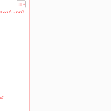
in Los Angeles?
us?