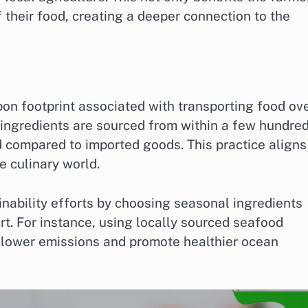
 their food, creating a deeper connection to the
bon footprint associated with transporting food ov
ingredients are sourced from within a few hundre
d compared to imported goods. This practice aligns
e culinary world.
nability efforts by choosing seasonal ingredients
rt. For instance, using locally sourced seafood
y lower emissions and promote healthier ocean