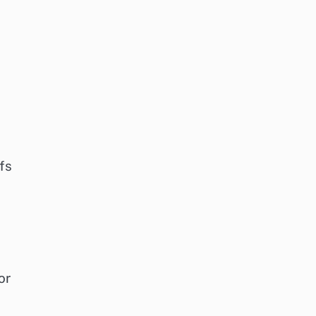
fs
or