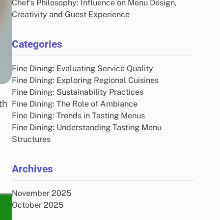
Chef’s Philosophy: Influence on Menu Design,
Creativity and Guest Experience
Categories
Fine Dining: Evaluating Service Quality
Fine Dining: Exploring Regional Cuisines
Fine Dining: Sustainability Practices
th
Fine Dining: The Role of Ambiance
Fine Dining: Trends in Tasting Menus
Fine Dining: Understanding Tasting Menu
Structures
Archives
November 2025
October 2025