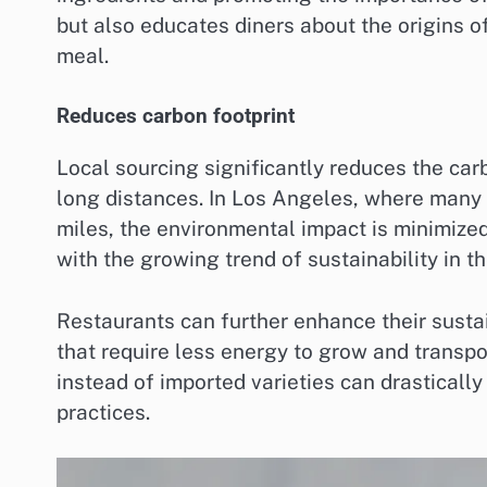
but also educates diners about the origins of
meal.
Reduces carbon footprint
Local sourcing significantly reduces the car
long distances. In Los Angeles, where many 
miles, the environmental impact is minimize
with the growing trend of sustainability in th
Restaurants can further enhance their sustai
that require less energy to grow and transpo
instead of imported varieties can drasticall
practices.