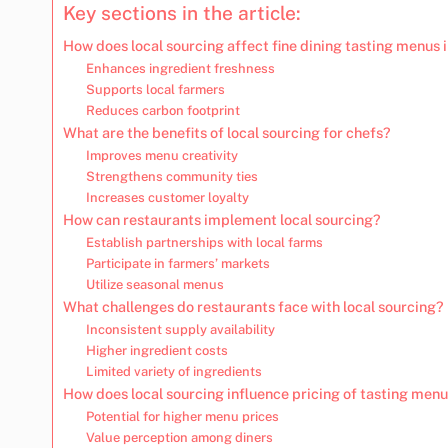
Key sections in the article:
How does local sourcing affect fine dining tasting menus 
Enhances ingredient freshness
Supports local farmers
Reduces carbon footprint
What are the benefits of local sourcing for chefs?
Improves menu creativity
Strengthens community ties
Increases customer loyalty
How can restaurants implement local sourcing?
Establish partnerships with local farms
Participate in farmers’ markets
Utilize seasonal menus
What challenges do restaurants face with local sourcing?
Inconsistent supply availability
Higher ingredient costs
Limited variety of ingredients
How does local sourcing influence pricing of tasting men
Potential for higher menu prices
Value perception among diners