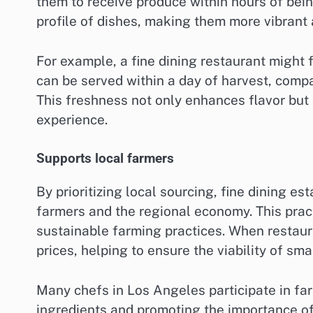
them to receive produce within hours of bei
profile of dishes, making them more vibrant
For example, a fine dining restaurant might
can be served within a day of harvest, comp
This freshness not only enhances flavor but 
experience.
Supports local farmers
By prioritizing local sourcing, fine dining e
farmers and the regional economy. This pra
sustainable farming practices. When restaura
prices, helping to ensure the viability of sma
Many chefs in Los Angeles participate in far
ingredients and promoting the importance of 