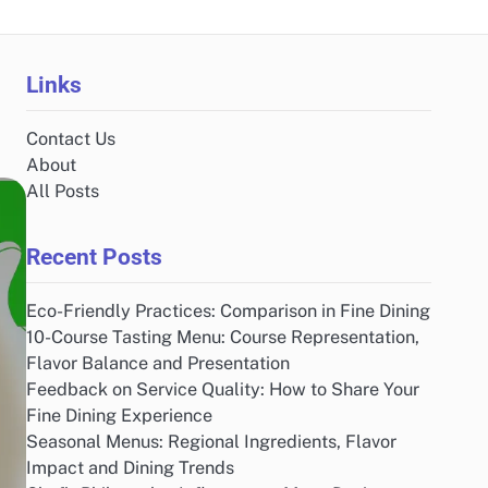
Links
Contact Us
About
All Posts
Recent Posts
Eco-Friendly Practices: Comparison in Fine Dining
10-Course Tasting Menu: Course Representation,
Flavor Balance and Presentation
Feedback on Service Quality: How to Share Your
Fine Dining Experience
Seasonal Menus: Regional Ingredients, Flavor
Impact and Dining Trends