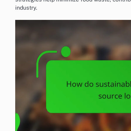
industry.