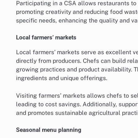
Participating in a CSA allows restaurants to
promoting creativity and reducing food was
specific needs, enhancing the quality and var
Local farmers’ markets
Local farmers’ markets serve as excellent ve
directly from producers. Chefs can build rela
growing practices and product availability. Th
ingredients and unique offerings.
Visiting farmers’ markets allows chefs to se
leading to cost savings. Additionally, supp
and promotes sustainable agricultural practi
Seasonal menu planning