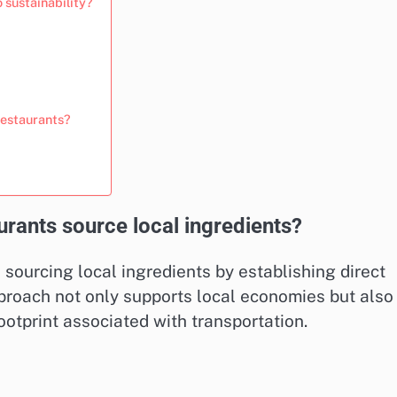
 sustainability?
restaurants?
urants source local ingredients?
e sourcing local ingredients by establishing direct
pproach not only supports local economies but also
otprint associated with transportation.