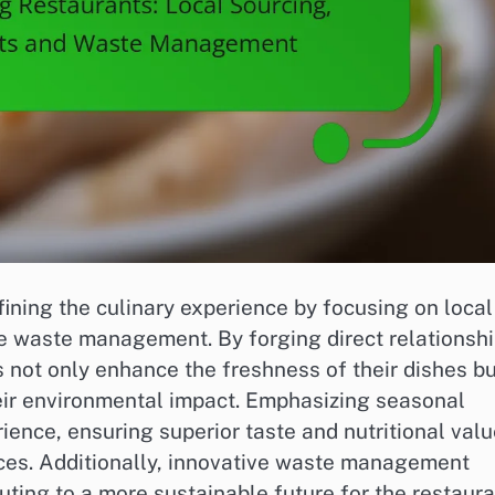
fining the culinary experience by focusing on local
ve waste management. By forging direct relationsh
 not only enhance the freshness of their dishes bu
eir environmental impact. Emphasizing seasonal
ience, ensuring superior taste and nutritional val
ices. Additionally, innovative waste management
uting to a more sustainable future for the restaur