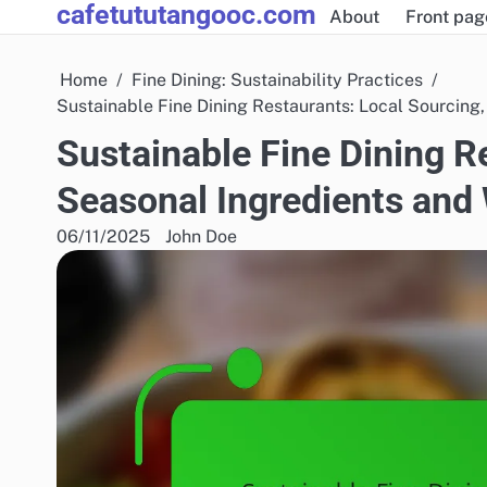
cafetututangooc.com
Skip
About
Front pag
to
content
Home
Fine Dining: Sustainability Practices
Sustainable Fine Dining Restaurants: Local Sourcin
Sustainable Fine Dining R
Seasonal Ingredients an
06/11/2025
John Doe