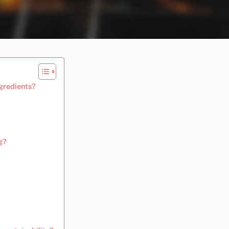
ngredients?
g?