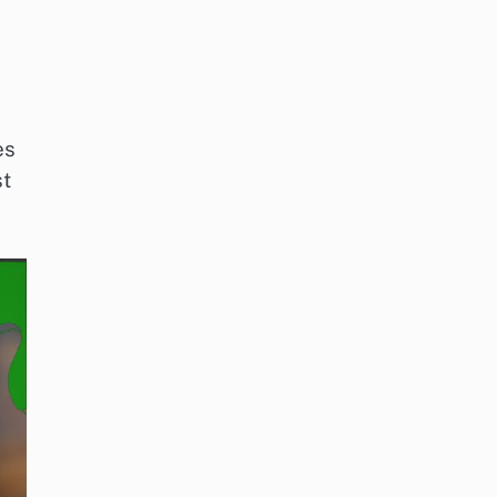
es
st