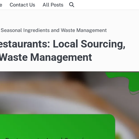
e
Contact Us
All Posts
g, Seasonal Ingredients and Waste Management
estaurants: Local Sourcing,
d Waste Management