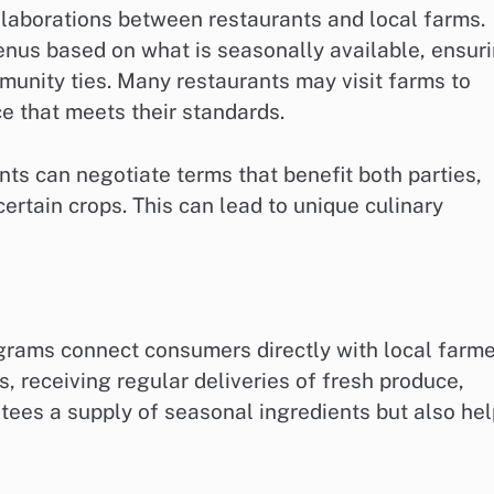
llaborations between restaurants and local farms.
enus based on what is seasonally available, ensur
munity ties. Many restaurants may visit farms to
e that meets their standards.
nts can negotiate terms that benefit both parties,
certain crops. This can lead to unique culinary
rams connect consumers directly with local farme
 receiving regular deliveries of fresh produce,
tees a supply of seasonal ingredients but also he