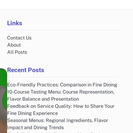
Links
Contact Us
About
All Posts
Recent Posts
Eco-Friendly Practices: Comparison in Fine Dining
10-Course Tasting Menu: Course Representation,
Flavor Balance and Presentation
Feedback on Service Quality: How to Share Your
Fine Dining Experience
Seasonal Menus: Regional Ingredients, Flavor
Impact and Dining Trends