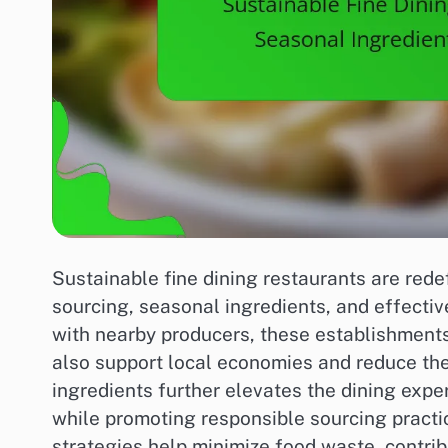
Sustainable fine dining restaurants are rede
sourcing, seasonal ingredients, and effecti
with nearby producers, these establishments
also support local economies and reduce th
ingredients further elevates the dining exper
while promoting responsible sourcing pract
strategies help minimize food waste, contrib