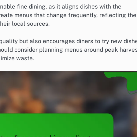
able fine dining, as it aligns dishes with the
create menus that change frequently, reflecting the
eir local sources.
quality but also encourages diners to try new dish
hould consider planning menus around peak harve
nimize waste.