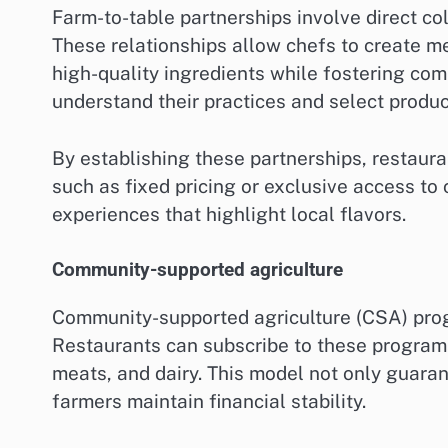
Farm-to-table partnerships involve direct co
These relationships allow chefs to create m
high-quality ingredients while fostering com
understand their practices and select produc
By establishing these partnerships, restaura
such as fixed pricing or exclusive access to 
experiences that highlight local flavors.
Community-supported agriculture
Community-supported agriculture (CSA) prog
Restaurants can subscribe to these programs,
meats, and dairy. This model not only guaran
farmers maintain financial stability.