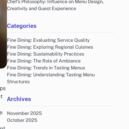
Chef’s Philosophy: Influence on Menu Design,
Creativity and Guest Experience
Categories
Fine Dining: Evaluating Service Quality
Fine Dining: Exploring Regional Cuisines
Fine Dining: Sustainability Practices
Fine Dining: The Role of Ambiance
Fine Dining: Trends in Tasting Menus
Fine Dining: Understanding Tasting Menu
Structures
ips
t
Archives
ue
November 2025
October 2025
ant