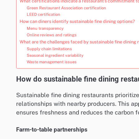
What certifications indicate a restaurant’s commitment to
Green Restaurant Association certification
LEED certification
How can diners identify sustainable fine dining options?
Menu transparency
Online reviews and ratings
What are the challenges faced by sustainable fine dining 
Supply chain limitations
Seasonal ingredient variability
Waste management issues
How do sustainable fine dining resta
Sustainable fine dining restaurants prioritiz
relationships with nearby producers. This a
ensures freshness and reduces the carbon fo
Farm-to-table partnerships