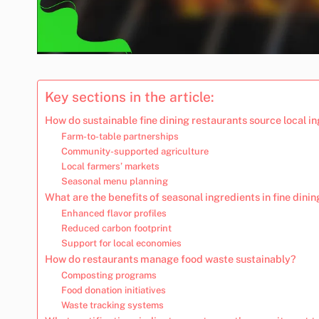
Key sections in the article:
How do sustainable fine dining restaurants source local i
Farm-to-table partnerships
Community-supported agriculture
Local farmers’ markets
Seasonal menu planning
What are the benefits of seasonal ingredients in fine dinin
Enhanced flavor profiles
Reduced carbon footprint
Support for local economies
How do restaurants manage food waste sustainably?
Composting programs
Food donation initiatives
Waste tracking systems