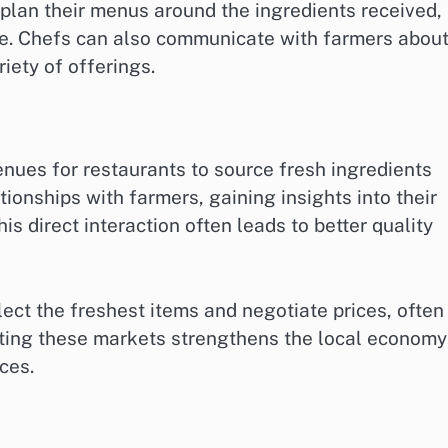
 plan their menus around the ingredients received,
te. Chefs can also communicate with farmers abou
iety of offerings.
nues for restaurants to source fresh ingredients
tionships with farmers, gaining insights into their
is direct interaction often leads to better quality
lect the freshest items and negotiate prices, often
orting these markets strengthens the local economy
ces.