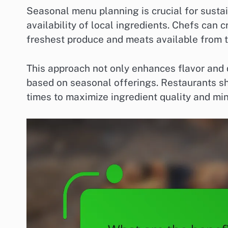
Seasonal menu planning is crucial for sustain
availability of local ingredients. Chefs can 
freshest produce and meats available from th
This approach not only enhances flavor and 
based on seasonal offerings. Restaurants s
times to maximize ingredient quality and mi